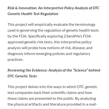
Risk & Innovation: An Interpretive Policy Analysis of DTC
Genetic Health Test Regulation
This project will empirically evaluate the terminology
used in governing the regulation of genetic health tests
by the FDA. Specifically exploring 23andMe’s FDA-
approved genetic risk tests, this interpretive policy
analysis will probe how notions of risk, disease, and
diagnosis inform emerging policies and regulatory
practices.
Reviewing the Evidence: Analysis of the “Science” behind
DTC Genetic Tests
This project delves into the ways in which DTC genetic
test companies back their scientific claims and how
these claims are presented to the public. By analyzing
the physical artifacts and literature provided in a mail-