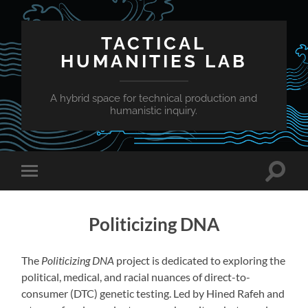
TACTICAL
HUMANITIES LAB
A hybrid space for technical production and
humanistic inquiry.
Toggle
Toggle
search
mobile
field
menu
Politicizing DNA
The
Politicizing DNA
project is dedicated to exploring the
political, medical, and racial nuances of direct-to-
consumer (DTC) genetic testing. Led by Hined Rafeh and