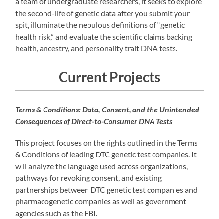
a team of undergraduate researchers, it seeks to explore
the second-life of genetic data after you submit your
spit, illuminate the nebulous definitions of “genetic
health risk,” and evaluate the scientific claims backing
health, ancestry, and personality trait DNA tests.
Current Projects
Terms & Conditions: Data, Consent, and the Unintended
Consequences of Direct-to-Consumer DNA Tests
This project focuses on the rights outlined in the Terms
& Conditions of leading DTC genetic test companies. It
will analyze the language used across organizations,
pathways for revoking consent, and existing
partnerships between DTC genetic test companies and
pharmacogenetic companies as well as government
agencies such as the FBI.