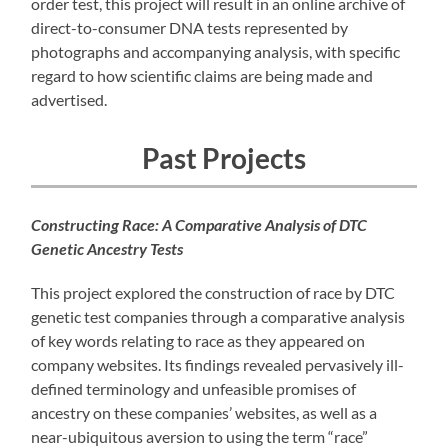
order test, this project will result in an online archive of
direct-to-consumer DNA tests represented by
photographs and accompanying analysis, with specific
regard to how scientific claims are being made and
advertised.
Past Projects
Constructing Race: A Comparative Analysis of DTC
Genetic Ancestry Tests
This project explored the construction of race by DTC
genetic test companies through a comparative analysis
of key words relating to race as they appeared on
company websites. Its findings revealed pervasively ill-
defined terminology and unfeasible promises of
ancestry on these companies’ websites, as well as a
near-ubiquitous aversion to using the term “race”