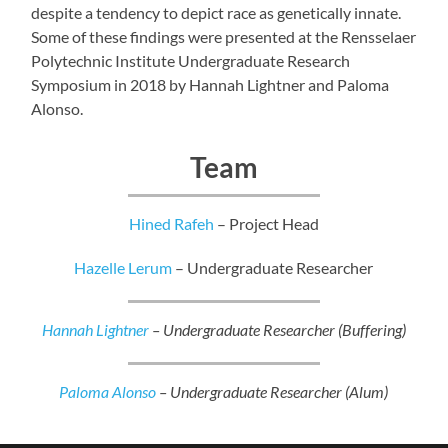
despite a tendency to depict race as genetically innate.
Some of these findings were presented at the Rensselaer
Polytechnic Institute Undergraduate Research
Symposium in 2018 by Hannah Lightner and Paloma
Alonso.
Team
Hined Rafeh
– Project Head
Hazelle Lerum
– Undergraduate Researcher
Hannah Lightner
– Undergraduate Researcher (Buffering)
Paloma Alonso
– Undergraduate Researcher (Alum)